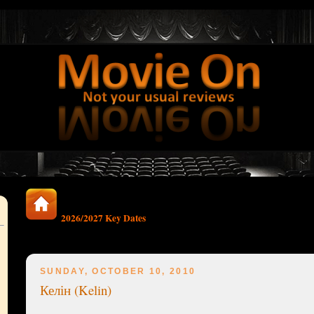
2026/2027 Key Dates
SUNDAY, OCTOBER 10, 2010
Келін (Kelin)