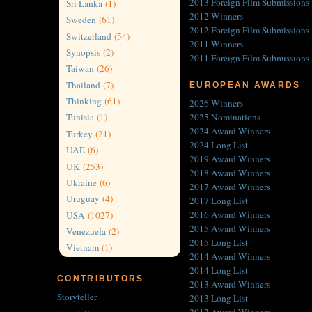
2013 Foreign Film Submissions
Sri Lanka
(1)
2012 Winners
Sweden
(61)
2012 Foreign Film Submissions
Switzerland
(54)
2011 Winners
Synopsis
(2)
2011 Foreign Film Submissions
Taiwan
(26)
Thailand
(7)
EUROPEAN AWARDS
Thinking
(61)
2026 Winners
2025 Nominations
Tunisia
(1)
2024 Award Winners
Turkey
(21)
2024 Long List
UAE
(6)
2019 Award Winners
UK
(253)
2018 Award Winners
Ukraine
(6)
2017 Award Winners
Uruguay
(4)
2017 Long List
2016 Award Winners
USA
(1027)
2015 Award Winners
Venezuela
(2)
2015 Long List
Vietnam
(1)
2014 Award Winners
2014 Long List
CONTRIBUTORS
2013 Award Winners
Storyteller
2013 Long List