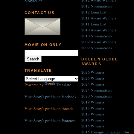
2012 Award Winners
Storyteller
2012 Nominations
2012 Long List
CONTACT US
2011 Award Winners
2011 Long List
2010 Award Winners
2010 Nominations
2009 Award Winners
MOVIE ON ONLY
2009 Nominations
GOLDEN GLOBE
AWARDS
TRANSLATE
2026 Winners
2025 Winners
2024 Winners
Powered by
Translate
2024 Nominations
2020 Nominations
Visit Story's profile on facebook.
2019 Winners
2018 Winners
Visit Story's profile on threads.
2017 Winners
2016 Winners
Visit Story's profile on Pinterest.
2015 Winners
2015 Foreign-Language Film