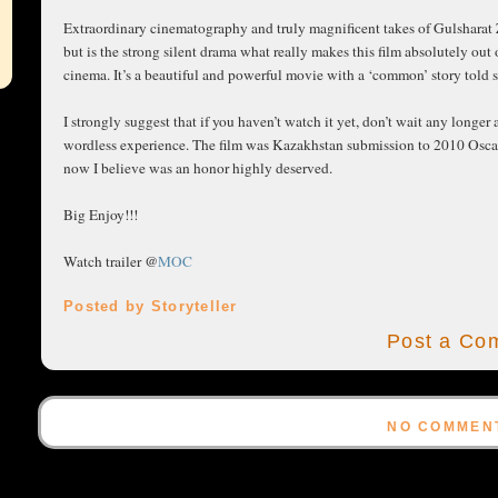
Extraordinary cinematography and truly magnificent takes of Gulsharat
but is the strong silent drama what really makes this film absolutely out
cinema. It’s a beautiful and powerful movie with a ‘common’ story told s
I strongly suggest that if you haven’t watch it yet, don’t wait any longe
wordless experience. The film was Kazakhstan submission to 2010 Oscar a
now I believe was an honor highly deserved.
Big Enjoy!!!
Watch trailer @
MOC
Posted by Storyteller
Post a Co
NO COMMEN