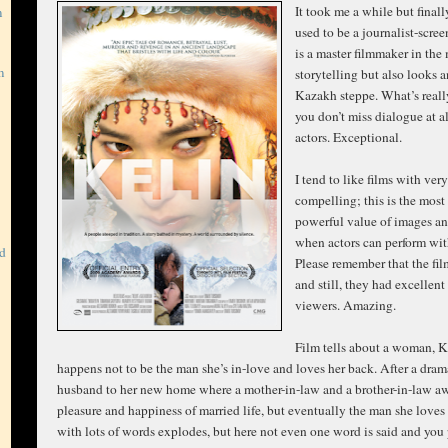
It took me a while but fina
m
used to be a journalist-scre
is a master filmmaker in the
m
storytelling but also looks 
Kazakh steppe. What’s reall
you don’t miss dialogue at a
actors. Exceptional.
I tend to like films with ver
compelling; this is the most
powerful value of images an
when actors can perform wit
rd
Please remember that the film
and still, they had excelle
viewers. Amazing.
Film tells about a woman, Kel
happens not to be the man she’s in-love and loves her back. After a dram
husband to her new home where a mother-in-law and a brother-in-law awa
pleasure and happiness of married life, but eventually the man she love
with lots of words explodes, but here not even one word is said and you 