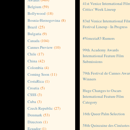
41st Venice International Fil
Belgium
(59)
Critics' Week Lineup
Bollywood
(18)
Bosnia-Herzegovina
(8)
83rd Venice International Fil
Festival Lineup - In Progress
Brazil
(25)
Bulgaria
(9)
#Venezia83 Rumors
Canada
(104)
Cannes Preview
(10)
99th Academy Awards
Chile
(17)
International Feature Film
China
(42)
Submissions
Colombia
(4)
79th Festival de Cannes Awa
Coming Soon
(11)
Winners
CostaRica
(1)
Croatia
(5)
Huge Changes to Oscars
CSSS
(3)
International Feature Film
Cuba
(3)
Category
Czech Republic
(27)
16th Queer Palm Selection
Denmark
(53)
Directors
(1)
58th Quinzaine des Cinéastes
Ecuador
(1)