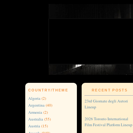
COUNTRY/THEME
RECENT POSTS
Algeria
(2)
23rd Giornate degli Autori
Argentina
(40)
Lineup
Armenia
(2)
2026 Toronto International
Australia
(55)
Film Festival Platform Lineup
Austria
(15)
Awards
(949)