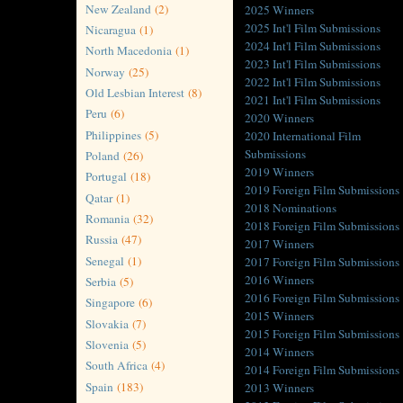
New Zealand
(2)
2025 Winners
2025 Int'l Film Submissions
Nicaragua
(1)
2024 Int'l Film Submissions
North Macedonia
(1)
2023 Int'l Film Submissions
Norway
(25)
2022 Int'l Film Submissions
Old Lesbian Interest
(8)
2021 Int'l Film Submissions
Peru
(6)
2020 Winners
Philippines
(5)
2020 International Film
Submissions
Poland
(26)
2019 Winners
Portugal
(18)
2019 Foreign Film Submissions
Qatar
(1)
2018 Nominations
Romania
(32)
2018 Foreign Film Submissions
Russia
(47)
2017 Winners
Senegal
(1)
2017 Foreign Film Submissions
2016 Winners
Serbia
(5)
2016 Foreign Film Submissions
Singapore
(6)
2015 Winners
Slovakia
(7)
2015 Foreign Film Submissions
Slovenia
(5)
2014 Winners
South Africa
(4)
2014 Foreign Film Submissions
Spain
(183)
2013 Winners