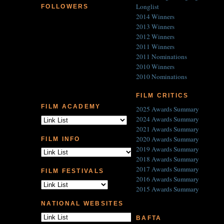
Longlist
FOLLOWERS
2014 Winners
2013 Winners
2012 Winners
2011 Winners
2011 Nominations
2010 Winners
2010 Nominations
FILM CRITICS
FILM ACADEMY
2025 Awards Summary
2024 Awards Summary
2021 Awards Summary
2020 Awards Summary
FILM INFO
2019 Awards Summary
2018 Awards Summary
2017 Awards Summary
FILM FESTIVALS
2016 Awards Summary
2015 Awards Summary
NATIONAL WEBSITES
BAFTA