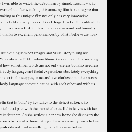
lly I was able to watch the debut film by Ermek Tursunov who
enwriter but after watching this amazing film have to agree that
 making as this unique film not only has very innovative
and feels like a very modern Greek tragedy set in the cold/white
y innovative is that film has not even one word and honestly
ll thanks to excellent performances by what I believe are non-
y little dialogue when images and visual storytelling are
 “almost-perfect” film where filmmakers can learn the amazing
d how sometimes words are not only useless but also needless
h body language and facial expressions absolutely everything.
 is set in the steppes, so actors have clothes up to their noses
nt body language communication with each other and with us
in that is ‘sold’ by her father to the richest suitor, who
atic blood pact with the man she loves, Kelin leaves with her
its for them. As she settles in her new home she discovers the
s comes back and a drama like you have seen many times before
probably will feel everything more than ever before.