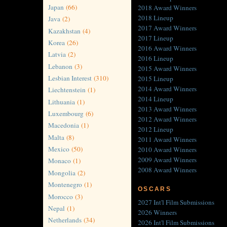
Japan
(66)
2018 Award Winners
2018 Lineup
Java
(2)
2017 Award Winners
Kazakhstan
(4)
2017 Lineup
Korea
(26)
2016 Award Winners
Latvia
(2)
2016 Lineup
Lebanon
(3)
2015 Award Winners
Lesbian Interest
(310)
2015 Lineup
2014 Award Winners
Liechtenstein
(1)
2014 Lineup
Lithuania
(1)
2013 Award Winners
Luxembourg
(6)
2012 Award Winners
Macedonia
(1)
2012 Lineup
Malta
(8)
2011 Award Winners
Mexico
(50)
2010 Award Winners
2009 Award Winners
Monaco
(1)
2008 Award Winners
Mongolia
(2)
Montenegro
(1)
OSCARS
Morocco
(3)
2027 Int'l Film Submissions
Nepal
(1)
2026 Winners
Netherlands
(34)
2026 Int'l Film Submissions