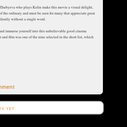
 Zhubyeva who plays Kelin make this movie a visual delight,
 of the ordinary and must be seen for many that appreciate great
ilently without a single word.
r and immerse yourself into this unbelievable good cinema
nd film was one of the nine selected in the short list, which
mment
TS YET