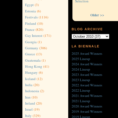
Selection
Egypt
(3)
Estonia
(6)
Older >>
Festivals
(1116)
Finland
(10)
France
(820)
BLOG ARCHIVE
Gay Interest
(171)
Georgia
(1)
LA BIENNALE
Germany
(306)
2025 Award Winners
Greece
(13)
2025 Lineup
Guatemala
(1)
2024 Award Winners
Hong Kong
(41)
2024 Lineup
Hungary
(6)
2023 Award Winners
Iceland
(12)
2023 Lineup
India
(20)
2022 Award Winners
2022 Lineup
Indonesia
(2)
2021 Award Winners
Iran
(10)
2021 Lineup
Ireland
(20)
2020 Award Winners
Israel
(19)
2019 Award Winners
Italy
(329)
2019 Lineup